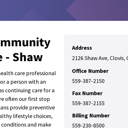
ommunity
Address
e - Shaw
2126 Shaw Ave, Clovis,
Office Number
 health care professional
559-387-2150
for a person with an
s continuing care for a
Fax Number
e often our first stop
559-387-2155
ians provide preventive
Billing Number
thy lifestyle choices,
 conditions and make
559-230-8500