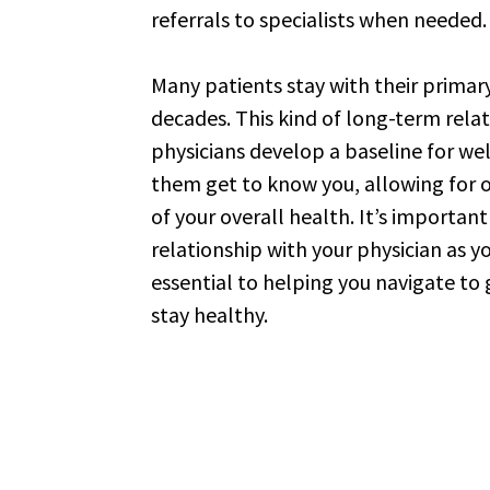
referrals to specialists when needed
Many patients stay with their primary
decades. This kind of long-term rela
physicians develop a baseline for we
them get to know you, allowing fo
of your overall health. It’s important
relationship with your physician as y
essential to helping you navigate to
stay healthy.