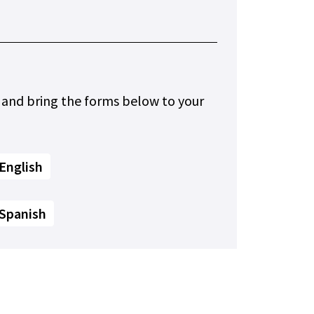
 and bring the forms below to your
English
 Spanish