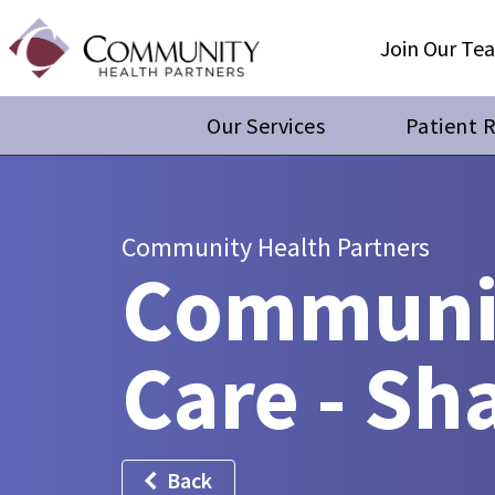
Join Our Te
Our Services
Patient 
Community Health Partners
Communit
Care - S
Back