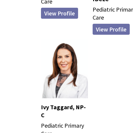
Care
Pediatric Prima
View Profile
Care
View Profile
Ivy Taggard, NP-
C
Pediatric Primary