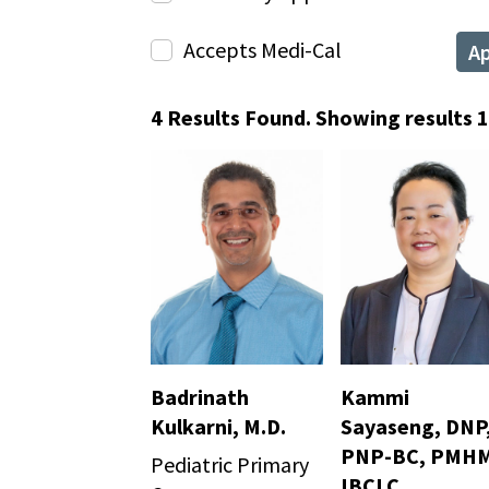
Accepts Medi-Cal
A
4 Results Found. Showing results 1 
Badrinath
Kammi
Kulkarni, M.D.
Sayaseng, DNP
PNP-BC, PMHM
Pediatric Primary
IBCLC