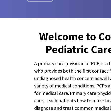
Welcome to C
Pediatric Car
A primary care physician or PCP, is a
who provides both the first contact 
undiagnosed health concern as well a
variety of medical conditions. PCPs ar
for medical care. Primary care physic
care, teach patients how to make heal
diagnose and treat common medical