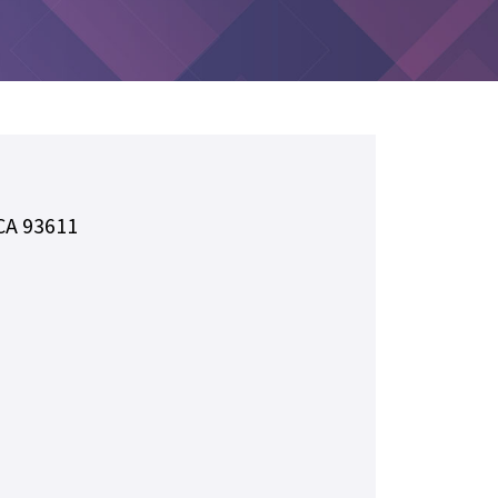
 CA 93611