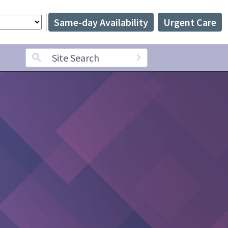
Same-day Availability
Urgent Care
Search term