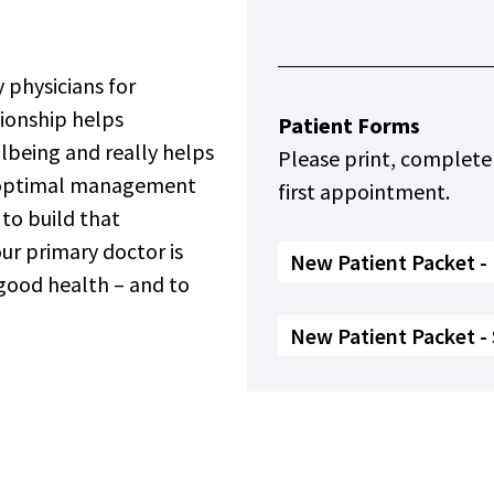
.
 physicians for
tionship helps
Patient Forms
llbeing and really helps
Please print, complete
r optimal management
first appointment.
 to build that
our primary doctor is
New Patient Packet - 
 good health – and to
New Patient Packet -