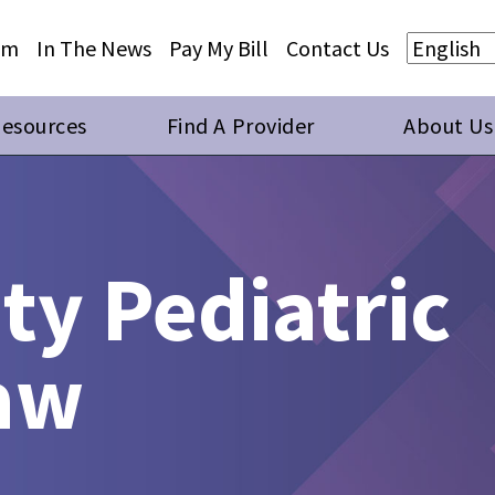
Skip to main content
Skip to footer content
am
In The News
Pay My Bill
Contact Us
Resources
Find A Provider
About Us
y Pediatric
haw