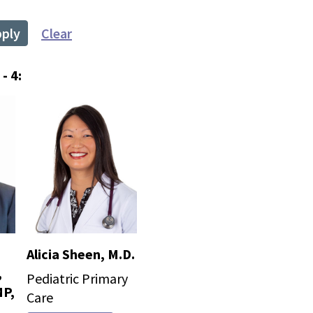
pply
Clear
- 4:
Alicia Sheen, M.D.
,
Pediatric Primary
P,
Care