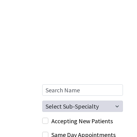
Search Name
Sub-Specialty
Accepting New Patients
Same Day Appointments