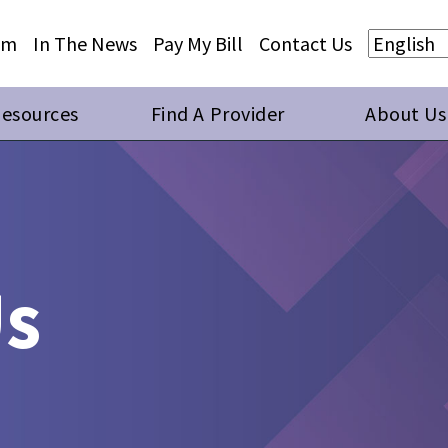
Skip to main content
Skip to footer content
am
In The News
Pay My Bill
Contact Us
Resources
Find A Provider
About Us
Us