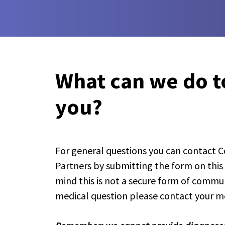
What can we do t
you?
For general questions you can contact
Partners by submitting the form on this
mind this is not a secure form of communic
medical question please contact your me