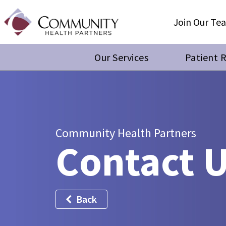
Join Our Te
Our Services
Patient 
Community Health Partners
Contact 
Back