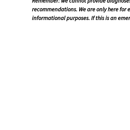
Remember: we cannot provide diagnoses
recommendations. We are only here for 
informational purposes. If this is an emer