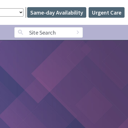
Same-day Availability
Urgent Care
Search term