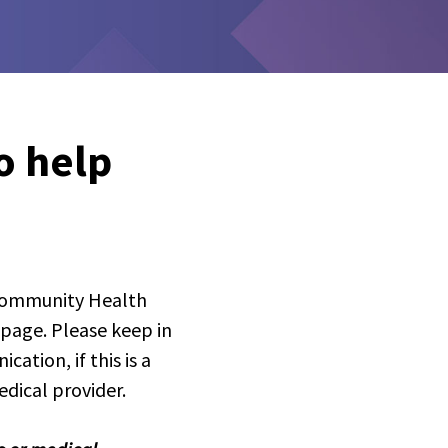
o help
 Community Health
 page. Please keep in
ation, if this is a
dical provider.