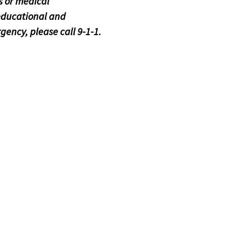
 or medical
educational and
gency, please call 9-1-1.