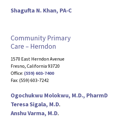
Shagufta N. Khan, PA-C
Community Primary
Care – Herndon
1570 East Herndon Avenue
Fresno, California 93720
Office:
(559) 603-7400
Fax: (559) 603-7242
Ogochukwu Molokwu, M.D., PharmD
Teresa Sigala, M.D
.
Anshu Varma, M.D
.