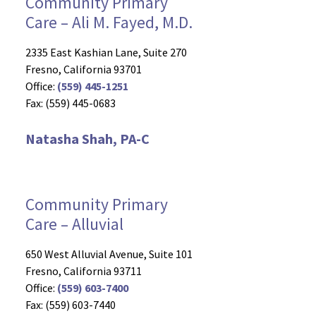
Community Primary
Care – Ali M. Fayed, M.D.
2335 East Kashian Lane, Suite 270
Fresno, California 93701
Office:
(559) 445-1251
Fax: (559) 445-0683
Natasha Shah, PA-C
Community Primary
Care – Alluvial
650 West Alluvial Avenue, Suite 101
Fresno, California 93711
Office:
(559) 603-7400
Fax: (559) 603-7440