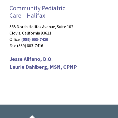
Community Pediatric
Care – Halifax
585 North Halifax Avenue, Suite 102
Clovis, California 93611
Office:
(559) 603-7420
Fax: (559) 603-7416
Jesse Alifano, D.O
.
Laurie Dahlberg, MSN, CPNP