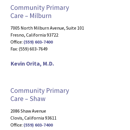
Community Primary
Care – Milburn
7005 North Milburn Avenue, Suite 101
Fresno, California 93722
Office:
(559) 603-7400
Fax: (559) 603-7649
Kevin Orita, M.D.
Community Primary
Care – Shaw
2086 Shaw Avenue
Clovis, California 93611
Office:
(559) 603-7400