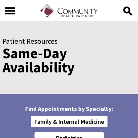
Skip to main content
Skip to footer content
Patient Resources
Same-Day
Availability
Find Appointments by Specialty:
Family & Internal Medicine
Pediatrics