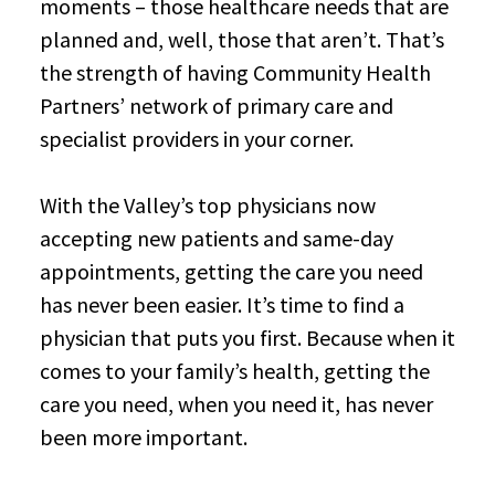
moments – those healthcare needs that are
planned and, well, those that aren’t. That’s
the strength of having Community Health
Partners’ network of primary care and
specialist providers in your corner.
With the Valley’s top physicians now
accepting new patients and same-day
appointments, getting the care you need
has never been easier. It’s time to find a
physician that puts you first. Because when it
comes to your family’s health, getting the
care you need, when you need it, has never
been more important.