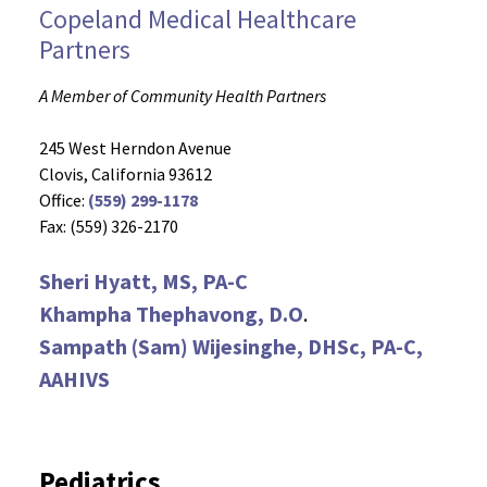
Copeland Medical Healthcare
Partners
A Member of Community Health Partners
245 West Herndon Avenue
Clovis, California 93612
Office:
(559) 299-1178
Fax: (559) 326-2170
Sheri Hyatt, MS, PA-C
Khampha Thephavong, D.O
.
Sampath (Sam) Wijesinghe, DHSc, PA-C,
AAHIVS
Pediatrics