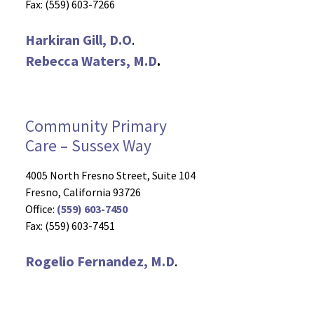
Fax: (559) 603-7266
Harkiran Gill, D.O
.
Rebecca Waters, M.D
.
Community Primary
Care – Sussex Way
4005 North Fresno Street, Suite 104
Fresno, California 93726
Office:
(559) 603-7450
Fax: (559) 603-7451
Rogelio Fernandez, M.D
.