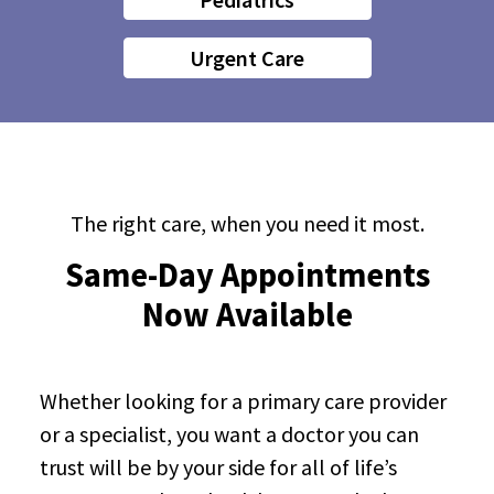
Urgent Care
The right care, when you need it most.
Same-Day Appointments
Now Available
Whether looking for a primary care provider
or a specialist, you want a doctor you can
trust will be by your side for all of life’s