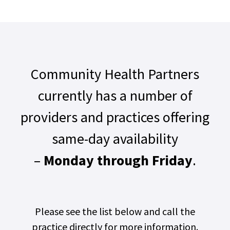
Community Health Partners
currently has a number of
providers and practices offering
same-day availability
–
Monday through Friday
.
Please see the list below and call the
practice directly for more information.