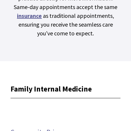
Same-day appointments accept the same
insurance
as traditional appointments,
ensuring you receive the seamless care
you’ve come to expect.
Family Internal Medicine