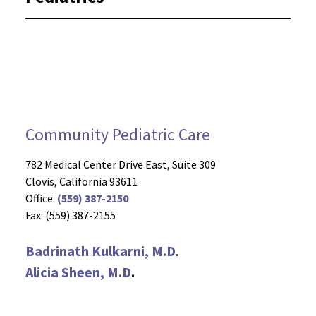
Community Pediatric Care
782 Medical Center Drive East, Suite 309
Clovis, California 93611
Office:
(559) 387-2150
Fax: (559) 387-2155
Badrinath Kulkarni, M.D
.
Alicia Sheen, M.D
.