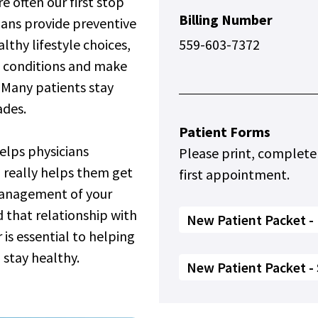
e often our first stop
Billing Number
ians provide preventive
thy lifestyle choices,
559-603-7372
 conditions and make
. Many patients stay
ades.
Patient Forms
elps physicians
Please print, complete
 really helps them get
first appointment.
management of your
d that relationship with
New Patient Packet - 
 is essential to helping
 stay healthy.
New Patient Packet -