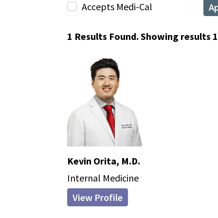
Accepts Medi-Cal
A
1 Results Found. Showing results 1 
Kevin Orita, M.D.
Internal Medicine
View Profile