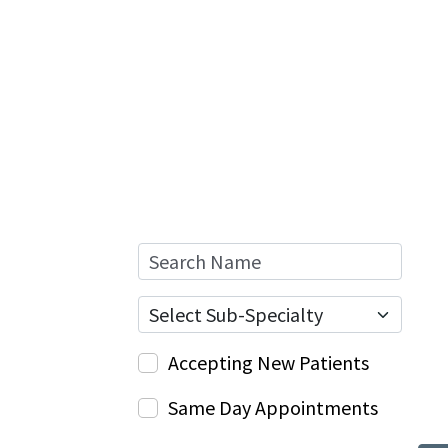
Search Name
Sub-Specialty
Accepting New Patients
Same Day Appointments