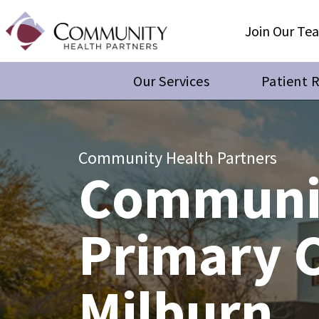
Join Our Te
Our Services
Patient 
Community Health Partners
Communi
Primary 
Milburn