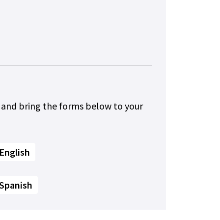
 and bring the forms below to your
English
 Spanish