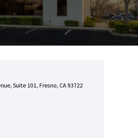
nue, Suite 101, Fresno, CA 93722