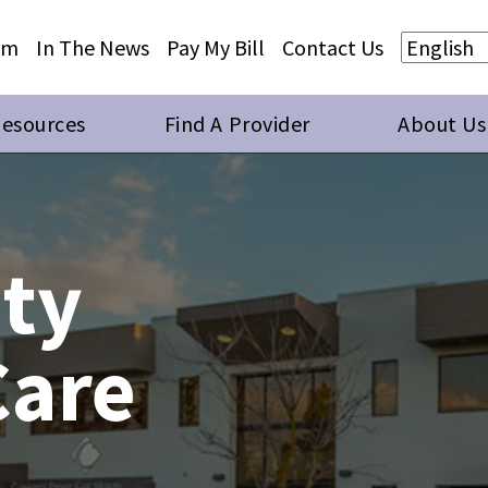
Skip to main content
Skip to footer content
am
In The News
Pay My Bill
Contact Us
Resources
Find A Provider
About Us
ty
Care