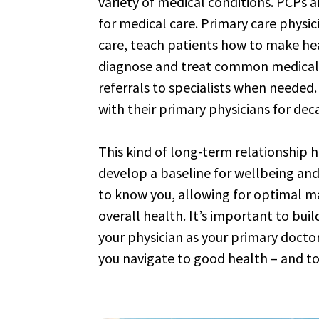
variety of medical conditions. PCPs ar
for medical care. Primary care physic
care, teach patients how to make heal
diagnose and treat common medical
referrals to specialists when needed
with their primary physicians for dec
This kind of long-term relationship h
develop a baseline for wellbeing and
to know you, allowing for optimal 
overall health. It’s important to buil
your physician as your primary doctor
you navigate to good health – and to