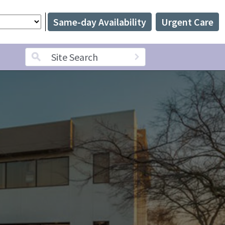
Same-day Availability
Urgent Care
Search term