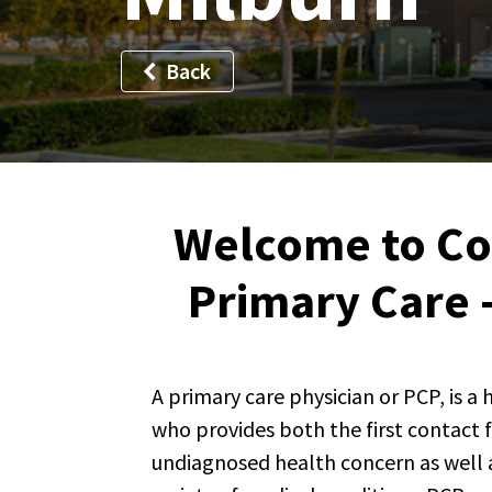
Back
Welcome to C
Primary Care 
A primary care physician or PCP, is a
who provides both the first contact 
undiagnosed health concern as well a