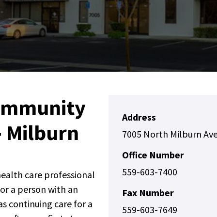
ommunity
Address
- Milburn
7005 North Milburn Ave
Office Number
559-603-7400
 health care professional
for a person with an
Fax Number
s continuing care for a
559-603-7649